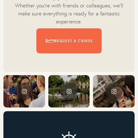
Whether you're with friends or colleagues, we’ll
make sure everything is ready for a fantastic
experience.
REQUEST A CRUISE