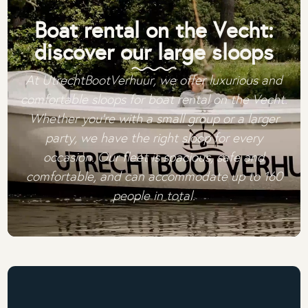
Boat rental on the Vecht:
discover our large sloops
At UtrechtBootVerhuur, we offer luxurious and
comfortable sloops for boat rental on the Vecht.
Whether you're with a small group or a larger
party, we have the right sloop for every
occasion. Our fleet is spacious, safe and
comfortable, and can accommodate up to 160
people in total.