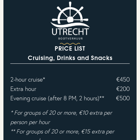
PRICE LIST
Cruising, Drinks and Snacks
2-hour cruise*
€450
Extra hour
€200
Evening cruise (after 8 PM, 2 hours)**
€500
* For groups of 20 or more, €10 extra per
person per hour
** For groups of 20 or more, €15 extra per