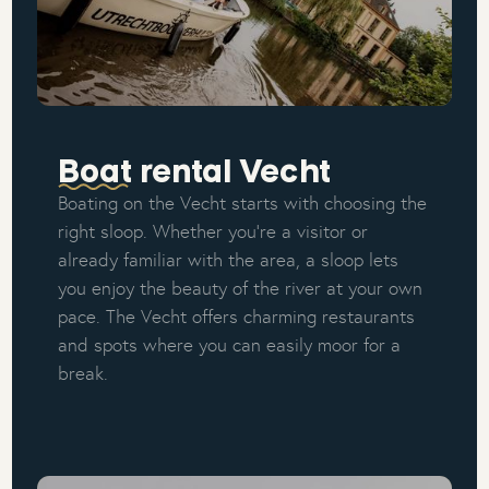
Boat rental Vecht
Boating on the Vecht starts with choosing the
right sloop. Whether you're a visitor or
already familiar with the area, a sloop lets
you enjoy the beauty of the river at your own
pace. The Vecht offers charming restaurants
and spots where you can easily moor for a
break.