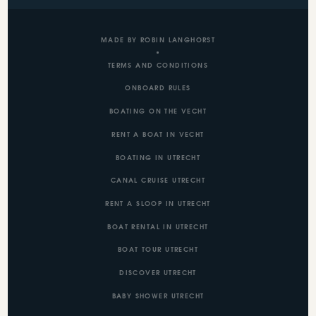
MADE BY ROBIN LANGHORST
TERMS AND CONDITIONS
ONBOARD RULES
BOATING ON THE VECHT
RENT A BOAT IN VECHT
BOATING IN UTRECHT
CANAL CRUISE UTRECHT
RENT A SLOOP IN UTRECHT
BOAT RENTAL IN UTRECHT
BOAT TOUR UTRECHT
DISCOVER UTRECHT
BABY SHOWER UTRECHT