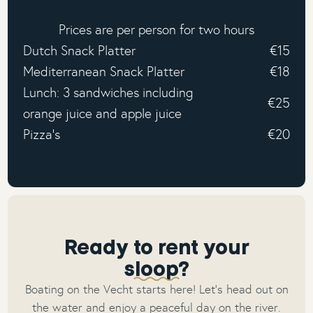
Prices are per person for two hours
Dutch Snack Platter
€15
Mediterranean Snack Platter
€18
Lunch: 3 sandwiches including
€25
orange juice and apple juice
Pizza's
€20
Ready to rent your
sloop?
Boating on the Vecht starts here! Let’s head out on
the water and enjoy a peaceful day on the river.