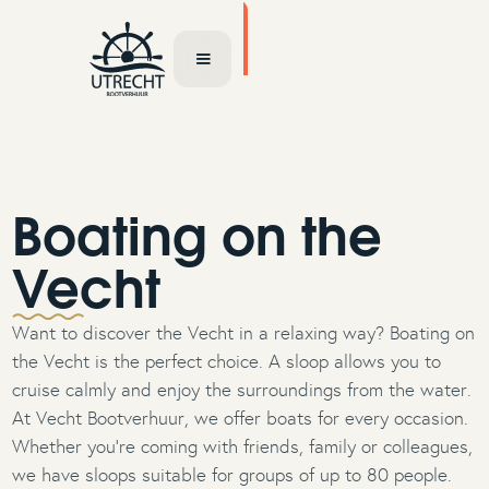
TOCHT AANVRAGEN
Boating on the
Vecht
Want to discover the Vecht in a relaxing way? Boating on
the Vecht is the perfect choice. A sloop allows you to
cruise calmly and enjoy the surroundings from the water.
At Vecht Bootverhuur, we offer boats for every occasion.
Whether you're coming with friends, family or colleagues,
we have sloops suitable for groups of up to 80 people.