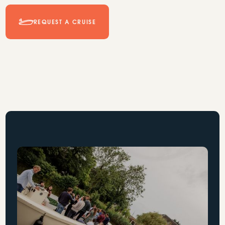
REQUEST A CRUISE