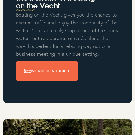
on the Vecht
Boating on the Vecht gives you the chance to
escape traffic and enjoy the tranquillity of the
water. You can easily stop at one of the many
waterfront restaurants or cafés along the
way. It’s perfect for a relaxing day out or a
business meeting in a unique setting.
REQUEST A CRUISE