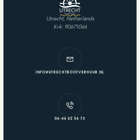
Utrecht, Netherlands
Kvk: 90671066
INFO@UTRECHTBOOTVERHUUR.NL
06-46 62 56 73