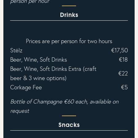
person per hour‍
Drinks
Prices are per person for two hours
Stëlz
€17,50
Beer, Wine, Soft Drinks
€18
Beer, Wine, Soft Drinks Extra (craft
€22
beer & 3 wine options)
Corkage Fee
€5
Bottle of Champagne €60 each, available on
request
Snacks