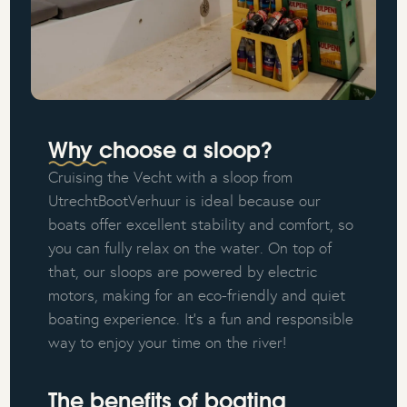
Why choose a sloop?
Cruising the Vecht with a sloop from
UtrechtBootVerhuur is ideal because our
boats offer excellent stability and comfort, so
you can fully relax on the water. On top of
that, our sloops are powered by electric
motors, making for an eco-friendly and quiet
boating experience. It's a fun and responsible
way to enjoy your time on the river!
The benefits of boating