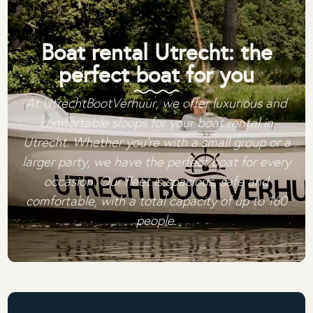
Boat rental Utrecht: the
perfect boat for you
At UtrechtBootVerhuur, we offer luxurious and
comfortable sloops for your boat rental in
Utrecht. Whether you're with a small group or a
larger party, we have the perfect boat for every
occasion. Our fleet is spacious, safe and
comfortable, with a total capacity of up to 160
people.