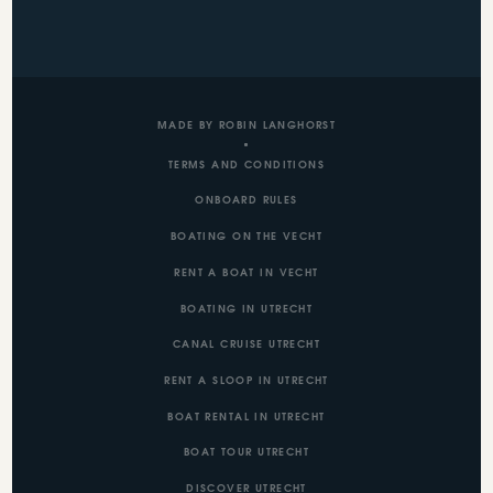
MADE BY ROBIN LANGHORST
TERMS AND CONDITIONS
ONBOARD RULES
BOATING ON THE VECHT
RENT A BOAT IN VECHT
BOATING IN UTRECHT
CANAL CRUISE UTRECHT
RENT A SLOOP IN UTRECHT
BOAT RENTAL IN UTRECHT
BOAT TOUR UTRECHT
DISCOVER UTRECHT