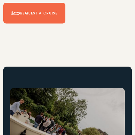
REQUEST A CRUISE