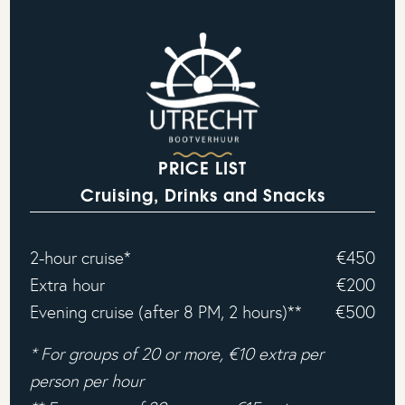
PRICE LIST
Cruising, Drinks and Snacks
2-hour cruise*
€450
Extra hour
€200
Evening cruise (after 8 PM, 2 hours)**
€500
* For groups of 20 or more, €10 extra per
person per hour