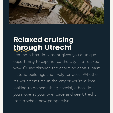
Relaxed cruising
through Utrecht
Renting a boat in Utrecht gives you a unique
opportunity to experience the city in a relaxed
way. Cruise through the charming canals, past
historic buildings and lively terraces. Whether
it’s your first time in the city or you’re a local
looking to do something special, a boat lets
you move at your own pace and see Utrecht
from a whole new perspective.