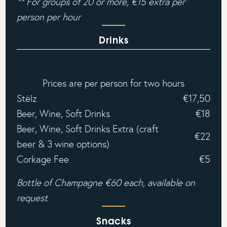
** For groups of 20 or more, €15 extra per
person per hour‍
Drinks
Prices are per person for two hours
Stëlz
€17,50
Beer, Wine, Soft Drinks
€18
Beer, Wine, Soft Drinks Extra (craft
€22
beer & 3 wine options)
Corkage Fee
€5
Bottle of Champagne €60 each, available on
request
Snacks