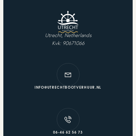
Utrecht, Netherlands
Kvk: 90671066
INFO@UTRECHTBOOTVERHUUR.NL
06-46 62 56 73