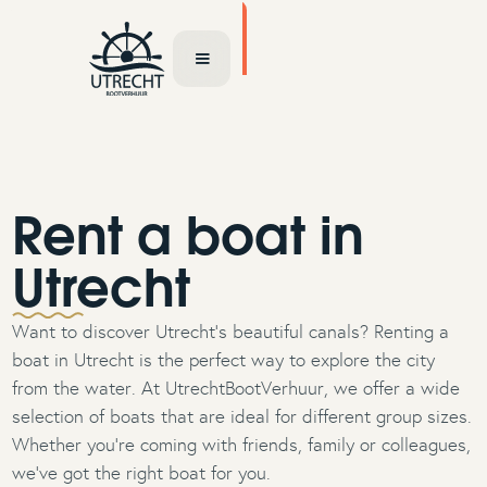
TOCHT AANVRAGEN
Rent a boat in
Utrecht
Want to discover Utrecht’s beautiful canals? Renting a
boat in Utrecht is the perfect way to explore the city
from the water. At UtrechtBootVerhuur, we offer a wide
selection of boats that are ideal for different group sizes.
Whether you're coming with friends, family or colleagues,
we’ve got the right boat for you.