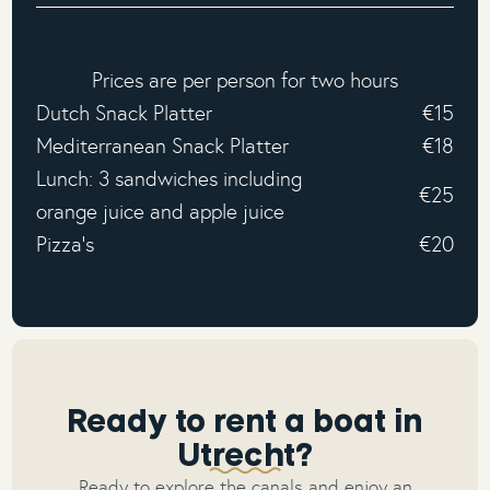
Prices are per person for two hours
Dutch Snack Platter
€15
Mediterranean Snack Platter
€18
Lunch: 3 sandwiches including
€25
orange juice and apple juice
Pizza's
€20
Ready to rent a boat in
Utrecht?
Ready to explore the canals and enjoy an