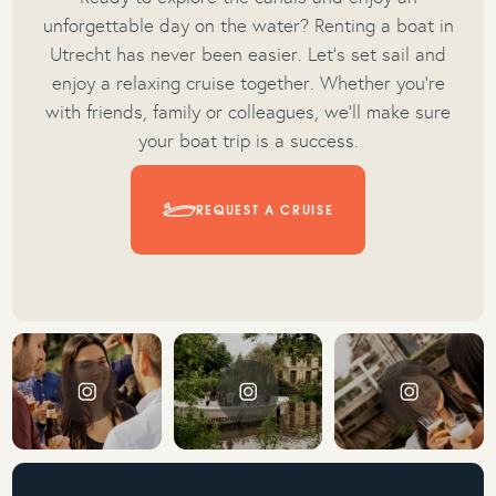
unforgettable day on the water? Renting a boat in
Utrecht has never been easier. Let’s set sail and
enjoy a relaxing cruise together. Whether you’re
with friends, family or colleagues, we’ll make sure
your boat trip is a success.
REQUEST A CRUISE