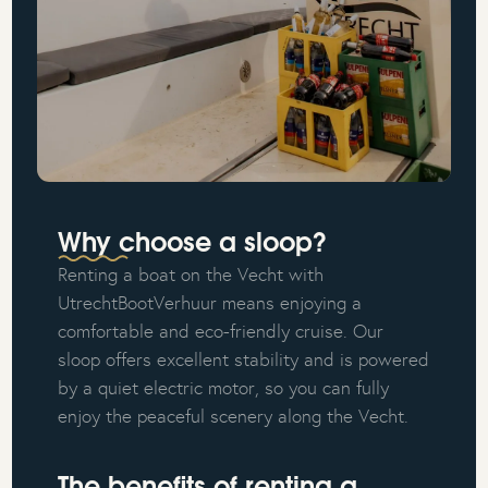
Why choose a sloop?
Renting a boat on the Vecht with
UtrechtBootVerhuur means enjoying a
comfortable and eco-friendly cruise. Our
sloop offers excellent stability and is powered
by a quiet electric motor, so you can fully
enjoy the peaceful scenery along the Vecht.