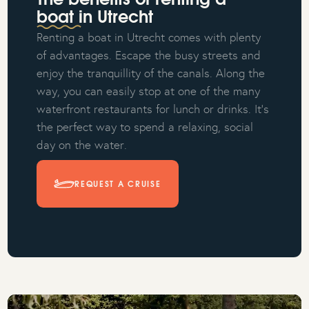
The benefits of renting a
boat in Utrecht
Renting a boat in Utrecht comes with plenty
of advantages. Escape the busy streets and
enjoy the tranquillity of the canals. Along the
way, you can easily stop at one of the many
waterfront restaurants for lunch or drinks. It’s
the perfect way to spend a relaxing, social
day on the water.
REQUEST A CRUISE