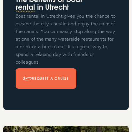
The benefits of boat
rental in Utrecht
Boat rental in Utrecht gives you the chance to
escape the city's hustle and enjoy the calm of
the canals. You can easily stop along the way
at one of the many waterside restaurants for
a drink or a bite to eat. It's a great way to
spend a relaxing day with friends or
colleagues.
REQUEST A CRUISE