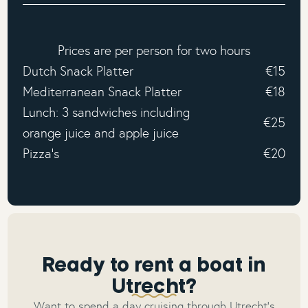
Prices are per person for two hours
Dutch Snack Platter
€15
Mediterranean Snack Platter
€18
Lunch: 3 sandwiches including
€25
orange juice and apple juice
Pizza's
€20
Ready to rent a boat in
Utrecht?
Want to spend a day cruising through Utrecht’s