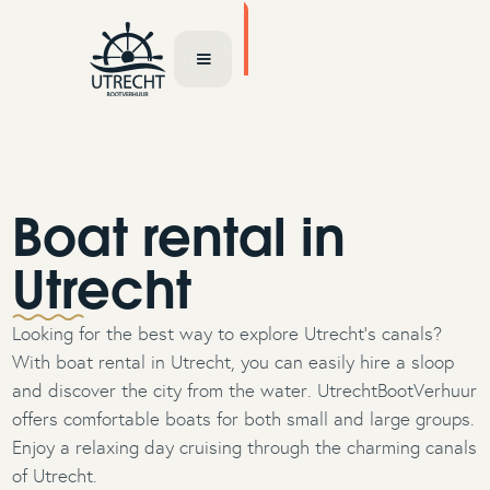
TOCHT AANVRAGEN
Boat rental in
Utrecht
Looking for the best way to explore Utrecht’s canals?
With boat rental in Utrecht, you can easily hire a sloop
and discover the city from the water. UtrechtBootVerhuur
offers comfortable boats for both small and large groups.
Enjoy a relaxing day cruising through the charming canals
of Utrecht.