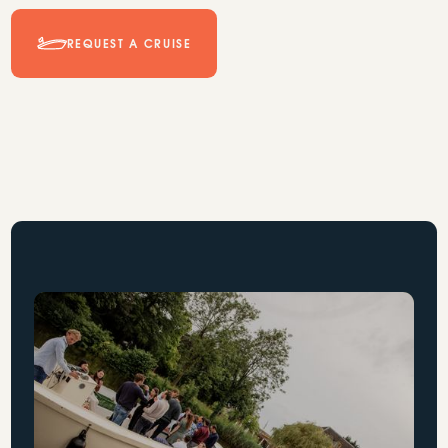
REQUEST A CRUISE