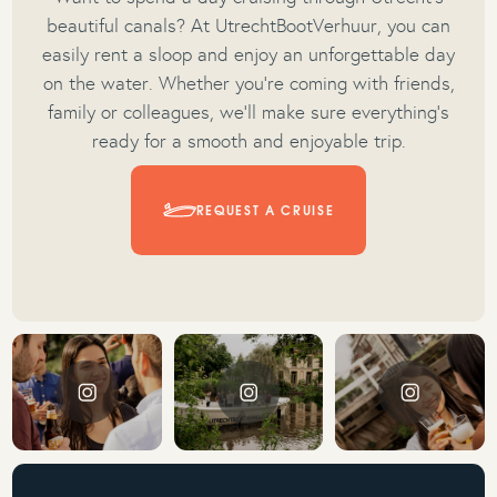
beautiful canals? At UtrechtBootVerhuur, you can
easily rent a sloop and enjoy an unforgettable day
on the water. Whether you’re coming with friends,
family or colleagues, we’ll make sure everything’s
ready for a smooth and enjoyable trip.
REQUEST A CRUISE