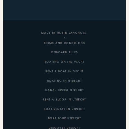
MADE BY ROBIN LANGHORST
TERMS AND CONDITIONS
ONBOARD RULES
BOATING ON THE VECHT
RENT A BOAT IN VECHT
BOATING IN UTRECHT
CANAL CRUISE UTRECHT
RENT A SLOOP IN UTRECHT
BOAT RENTAL IN UTRECHT
BOAT TOUR UTRECHT
DISCOVER UTRECHT