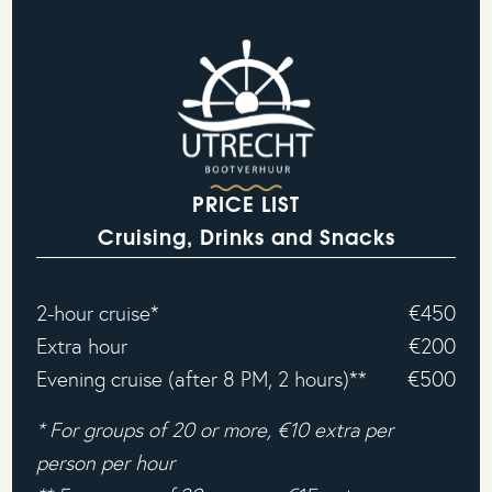
PRICE LIST
Cruising, Drinks and Snacks
2-hour cruise*
€450
Extra hour
€200
Evening cruise (after 8 PM, 2 hours)**
€500
* For groups of 20 or more, €10 extra per
person per hour