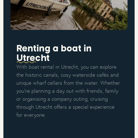
Renting a boat in
Utrecht
With boat rental in Utrecht, you can explore
the historic canals, cosy waterside cafés and
unique wharf cellars from the water. Whether
you're planning a day out with friends, family
or organising a company outing, cruising
through Utrecht offers a special experience
for everyone.