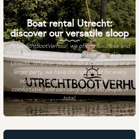
Boat rental Utrecht:
discover our versatile sloop
At UtrechtBootVerhuur, we offer a luxurious and
comfortable sloop for your boat rental in
Utrecht. Whether you're with a small group or a
larger party, we have the right boat for every
occasion. Our fleet is spacious, safe and
comfortable, and can carry up to 160 people in
total.