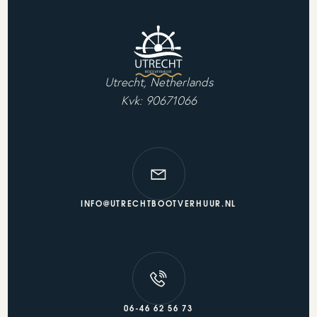
Utrecht, Netherlands
Kvk: 90671066
INFO@UTRECHTBOOTVERHUUR.NL
06-46 62 56 73