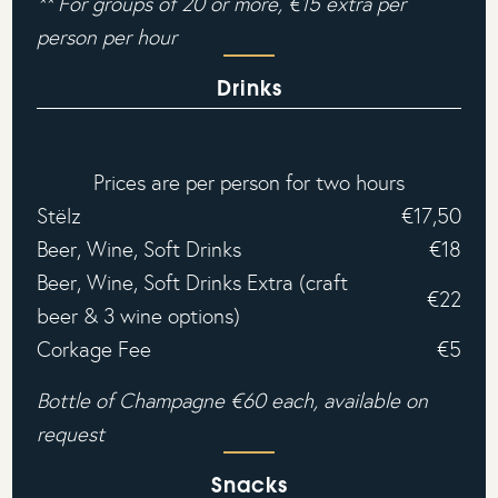
** For groups of 20 or more, €15 extra per
person per hour‍
Drinks
Prices are per person for two hours
Stëlz
€17,50
Beer, Wine, Soft Drinks
€18
Beer, Wine, Soft Drinks Extra (craft
€22
beer & 3 wine options)
Corkage Fee
€5
Bottle of Champagne €60 each, available on
request
Snacks