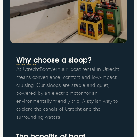
Why choose a sloop?
At UtrechtBootVerhuur, boat rental in Utrecht
means convenience, comfort and low-impact
cruising. Our sloops are stable and quiet,
powered by an electric motor for an
environmentally friendly trip. A stylish way to
explore the canals of Utrecht and the
surrounding waters.